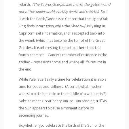
rebirth.
(The Taurus/Scorpio axis marks the gates in and
out of the underworld; earthly death and rebirth.)
So it
is with the Earth/Goddess in Cancer that the Light/Oak
King finds incarnation, while the Shadow/Holly King in
Capricorn exits incarnation, and is accepted back into
the womb (which has become the tomb) of the Great
Goddess. It is interesting to point out here that the
fourth chamber – Cancer’s chamber of residence in the
zodiac – represents home and where all life returns in
the end.
While Yule is certainly a time for celebration, it is also a
time for peace and stillness. (After all, what mother
wants to birth her child in the middle of a wild party?)
Solstice means “stationary sun” or “sun sanding still” as
the Sun appears to pause a moment before its
ascending journey.
So, whether you celebrate the birth of the Sun or the