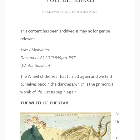
YULE BLESSINGS
ON DECEMBER 21, 2019 BY
PRIESTESS DAWN
This content has been archived. It may no longer be
relevant
Yule / Midwinter
December 21, 2019 8:19pm PST
(
Winter Solstice
)
The Wheel of the Year has turned again and we find
ourselves back in the darkness, which is the primordial
womb of life. Let us begin again…
THE WHEEL OF THE YEAR
As
th
e
S