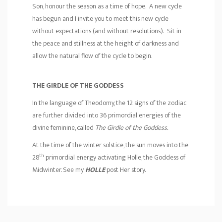
Son, honour the season as a time of hope. A new cycle
has begun and I invite you to meet this new cycle
without expectations (and without resolutions). Sit in
the peace and stillness at the height of darkness and
allow the natural flow of the cycle to begin.
THE GIRDLE OF THE GODDESS
In the language of Theodomy, the 12 signs of the zodiac
are further divided into 36 primordial energies of the
divine feminine, called
The Girdle of the Goddess.
At the time of the winter solstice, the sun moves into the
th
28
primordial energy activating Holle, the Goddess of
Midwinter. See my
H
OLLE
post Her story.