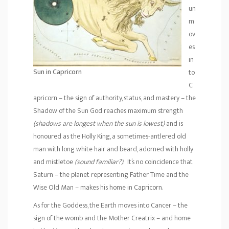
un
m
ov
es
in
Sun in Capricorn
to
C
apricorn – the sign of authority, status, and mastery – the
Shadow of the Sun God reaches maximum strength
(shadows are longest when the sun is lowest)
and is
honoured as the Holly King, a sometimes-antlered old
man with long white hair and beard, adorned with holly
and mistletoe
(sound familiar?)
. It’s no coincidence that
Saturn – the planet representing Father Time and the
Wise Old Man – makes his home in Capricorn.
As for the Goddess, the Earth moves into Cancer – the
sign of the womb and the Mother Creatrix – and home