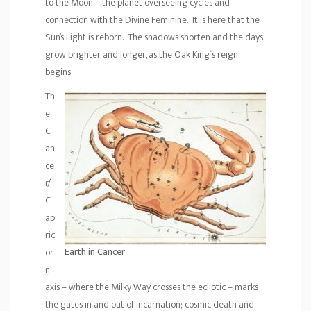
to the Moon – the planet overseeing cycles and
connection with the Divine Feminine. It is here that the
Sun’s Light is reborn. The shadows shorten and the days
grow brighter and longer, as the Oak King`s reign
begins.
Th
e
C
an
ce
r/
C
ap
ric
Earth in Cancer
or
n
axis – where the Milky Way crosses the ecliptic – marks
the gates in and out of incarnation; cosmic death and