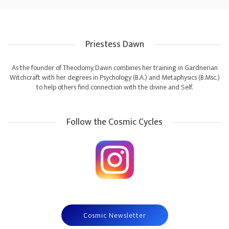
Priestess Dawn
As the founder of Theodomy, Dawn combines her training in Gardnerian
Witchcraft with her degrees in Psychology (B.A.) and Metaphysics (B.Msc.)
to help others find connection with the divine and Self.
Follow the Cosmic Cycles
Cosmic Newsletter