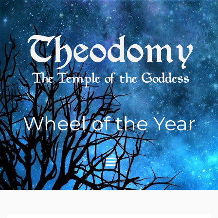
Skip
to
content
Wheel of the Year