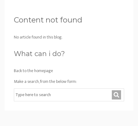
Content not found
No article found in this blog.
What can i do?
Back to the homepage
Make a search, from the below form: