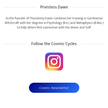
Priestess Dawn
As the founder of Theodomy, Dawn combines her training in Gardnerian
Witchcraft with her degrees in Psychology (B.A.) and Metaphysics (B.Msc.)
to help others find connection with the divine and Self.
Follow the Cosmic Cycles
Cosmic Newsletter