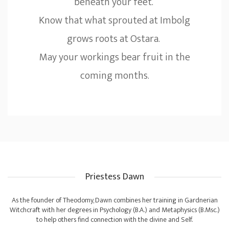
beneath your feet.
Know that what sprouted at Imbolg
grows roots at Ostara.
May your workings bear fruit in the
coming months.
Priestess Dawn
As the founder of Theodomy, Dawn combines her training in Gardnerian
Witchcraft with her degrees in Psychology (B.A.) and Metaphysics (B.Msc.)
to help others find connection with the divine and Self.