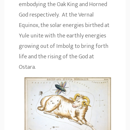
embodying the Oak King and Horned
God respectively. At the Vernal
Equinox, the solar energies birthed at
Yule unite with the earthly energies
growing out of Imbolg to bring forth
life and the rising of the God at
Ostara.