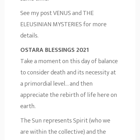
See my post
VENUS and THE
ELEUSINIAN MYSTERIES
for more
details.
OSTARA BLESSINGS 2021
Take a moment on this day of balance
to consider death and its necessity at
a primordial level… and then
appreciate the rebirth of life here on
earth.
The Sun represents Spirit (who we
are within the collective) and the