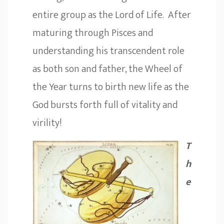
entire group as the Lord of Life. After
maturing through Pisces and
understanding his transcendent role
as both son and father, the Wheel of
the Year turns to birth new life as the
God bursts forth full of vitality and
virility!
T
h
e