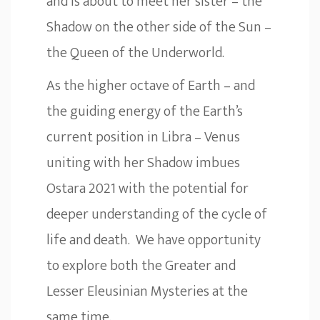
and is about to meet her sister – the
Shadow on the other side of the Sun –
the Queen of the Underworld.
As the higher octave of Earth – and
the guiding energy of the Earth’s
current position in Libra – Venus
uniting with her Shadow imbues
Ostara 2021 with the potential for
deeper understanding of the cycle of
life and death. We have opportunity
to explore both the Greater and
Lesser Eleusinian Mysteries at the
same time.