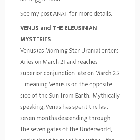
See my post
ANAT
for more details.
VENUS and THE ELEUSINIAN
MYSTERIES
Venus (as Morning Star Urania) enters
Aries on March 21 and reaches
superior conjunction late on March 25
– meaning Venus is on the opposite
side of the Sun from Earth. Mythically
speaking, Venus has spent the last
seven months descending through
the seven gates of the Underworld,