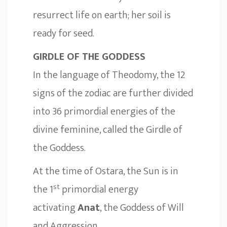
resurrect life on earth; her soil is
ready for seed.
GIRDLE OF THE GODDESS
In the language of Theodomy, the 12
signs of the zodiac are further divided
into 36 primordial energies of the
divine feminine, called the Girdle of
the Goddess.
At the time of Ostara, the Sun is in
st
the 1
primordial energy
activating
Anat
, the Goddess of Will
and Aggression.