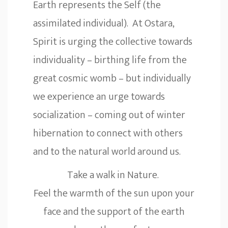
Earth represents the Self (the
assimilated individual). At Ostara,
Spirit is urging the collective towards
individuality – birthing life from the
great cosmic womb – but individually
we experience an urge towards
socialization – coming out of winter
hibernation to connect with others
and to the natural world around us.
Take a walk in Nature.
Feel the warmth of the sun upon your
face and the support of the earth