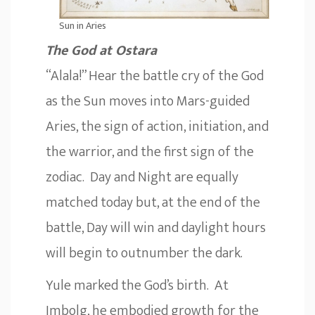
Sun in Aries
The God at Ostara
“Alala!” Hear the battle cry of the God
as the Sun moves into Mars-guided
Aries, the sign of action, initiation, and
the warrior, and the first sign of the
zodiac. Day and Night are equally
matched today but, at the end of the
battle, Day will win and daylight hours
will begin to outnumber the dark.
Yule marked the God’s birth. At
Imbolg, he embodied growth for the