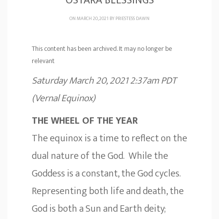
OSTARA BLESSINGS
ON MARCH 20, 2021 BY
PRIESTESS DAWN
This content has been archived. It may no longer be
relevant
Saturday March 20, 2021 2:37am PDT
(Vernal Equinox)
THE WHEEL OF THE YEAR
The equinox is a time to reflect on the
dual nature of the God. While the
Goddess is a constant, the God cycles.
Representing both life and death, the
God is both a Sun and Earth deity;