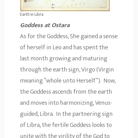
Earth in Libra
Goddess at Ostara
As for the Goddess, She gained a sense
of herself in Leo and has spent the
last month growing and maturing
through the earth sign, Virgo (Virgin
meaning “whole unto Herself”). Now,
the Goddess ascends from the earth
and moves into harmonizing, Venus-
guided, Libra. In the partnering sign
of Libra, the fertile Goddess looks to
unite with the virility of the God to