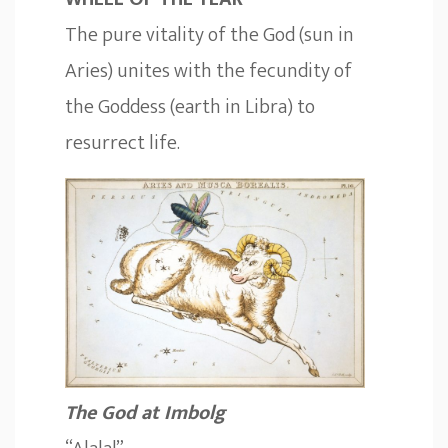
The pure vitality of the God (sun in
Aries) unites with the fecundity of
the Goddess (earth in Libra) to
resurrect life.
The God at Imbolg