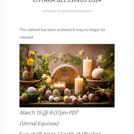
OSTARA BLESSINGS 2024
ON MARCH 19, 2024 BY
PRIESTESS DAWN
This content has been archived. It may no longer be
relevant
March 19 @ 8:07pm PDT
(Vernal Equinox)