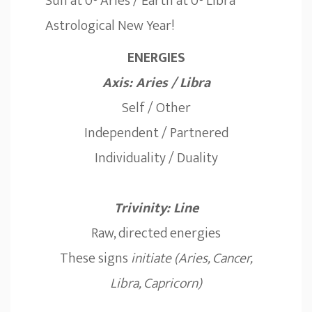
Sun at 0° Aries / Earth at 0° Libra
Astrological New Year!
ENERGIES
Axis: Aries / Libra
Self / Other
Independent / Partnered
Individuality / Duality
Trivinity: Line
Raw, directed energies
These signs
initiate (Aries, Cancer,
Libra, Capricorn)