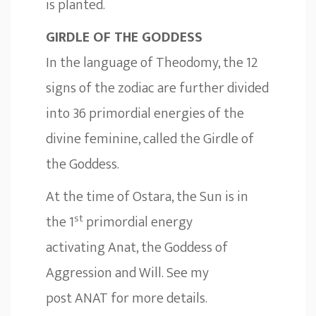
is planted.
GIRDLE OF THE GODDESS
In the language of Theodomy, the 12
signs of the zodiac are further divided
into 36 primordial energies of the
divine feminine, called the Girdle of
the Goddess.
At the time of Ostara, the Sun is in
st
the 1
primordial energy
activating Anat, the Goddess of
Aggression and Will. See my
post
ANAT
for more details.