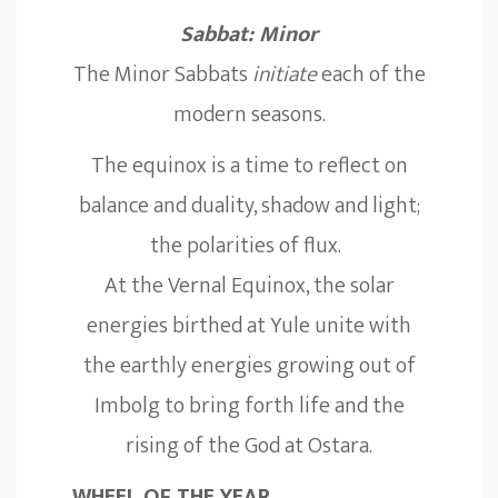
Sabbat: Minor
The Minor Sabbats
initiate
each of the
modern seasons.
The equinox is a time to reflect on
balance and duality, shadow and light;
the polarities of flux.
At the Vernal Equinox, the solar
energies birthed at Yule unite with
the earthly energies growing out of
Imbolg to bring forth life and the
rising of the God at Ostara.
WHEEL OF THE YEAR