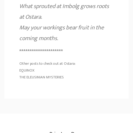
What sprouted at Imbolg grows roots
at Ostara.
May your workings bear fruit in the
coming months.
*********************
Other posts to check out at Ostara:
EQUINOX
THE ELEUSINIAN MYSTERIES