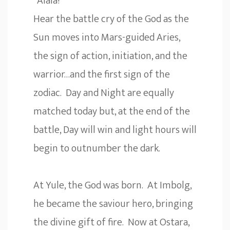
“Alala!”
Hear the battle cry of the God as the
Sun moves into Mars-guided Aries,
the sign of action, initiation, and the
warrior…and the first sign of the
zodiac. Day and Night are equally
matched today but, at the end of the
battle, Day will win and light hours will
begin to outnumber the dark.
At Yule, the God was born. At Imbolg,
he became the saviour hero, bringing
the divine gift of fire. Now at Ostara,