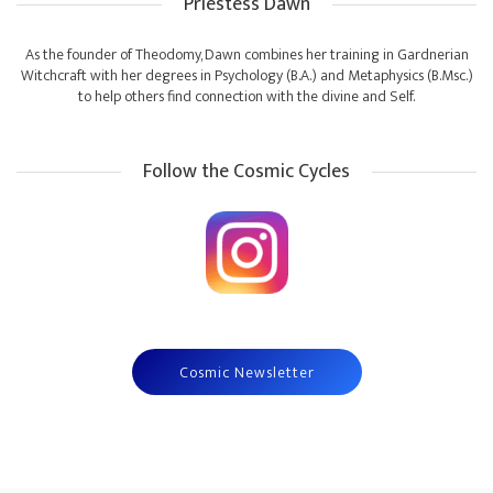
Priestess Dawn
As the founder of Theodomy, Dawn combines her training in Gardnerian
Witchcraft with her degrees in Psychology (B.A.) and Metaphysics (B.Msc.)
to help others find connection with the divine and Self.
Follow the Cosmic Cycles
Cosmic Newsletter