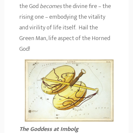
the God
becomes
the divine fire – the
rising one – embodying the vitality
and virility of life itself. Hail the
Green Man, life aspect of the Horned
God!
The Goddess at Imbolg