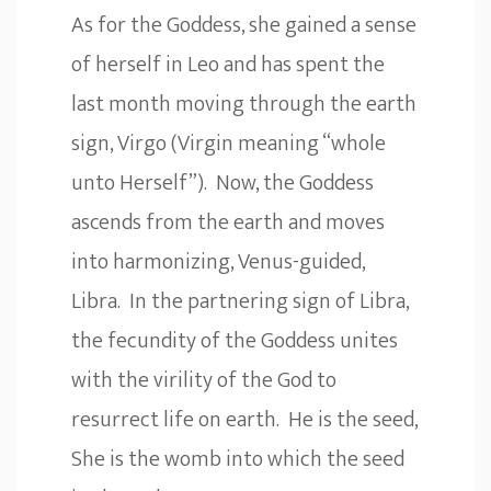
As for the Goddess, she gained a sense
of herself in Leo and has spent the
last month moving through the earth
sign, Virgo (Virgin meaning “whole
unto Herself”). Now, the Goddess
ascends from the earth and moves
into harmonizing, Venus-guided,
Libra. In the partnering sign of Libra,
the fecundity of the Goddess unites
with the virility of the God to
resurrect life on earth. He is the seed,
She is the womb into which the seed