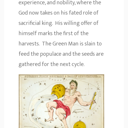
experience, and nobility, where the
God now takes on his fated role of
sacrificial king. His willing offer of
himself marks the first of the
harvests. The Green Man is slain to
feed the populace and the seeds are
gathered for the next cycle.