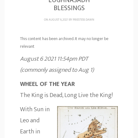
LUGHNASADH
BLESSINGS
ON AUGUST 6, 2021 BY
PRIESTESS DAWN
This content has been archived. It may no longer be
relevant
August 6 2021 11:54pm PDT
(commonly assigned to Aug 1)
WHEEL OF THE YEAR
The King is Dead, Long Live the King!
With Sun in
Leo and
Earth in