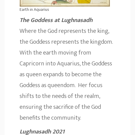
Earth in Aquarius
The Goddess at Lughnasadh
Where the God represents the king,
the Goddess represents the kingdom.
With the earth moving from
Capricorn into Aquarius, the Goddess
as queen expands to become the
Goddess as queendom. Her focus
shifts to the needs of the realm,
ensuring the sacrifice of the God
benefits the community.
Lughnasadh 2021