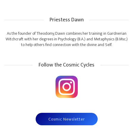
Priestess Dawn
As the founder of Theodomy, Dawn combines her training in Gardnerian
Witchcraft with her degrees in Psychology (B.A.) and Metaphysics (B.Msc.)
to help others find connection with the divine and Self.
Follow the Cosmic Cycles
Cosmic Newsletter