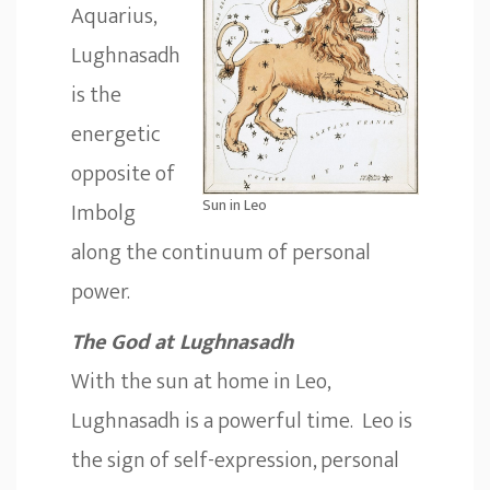
Aquarius,
Lughnasadh
is the
energetic
opposite of
Sun in Leo
Imbolg
along the continuum of personal
power.
The God at Lughnasadh
With the sun at home in Leo,
Lughnasadh is a powerful time. Leo is
the sign of self-expression, personal