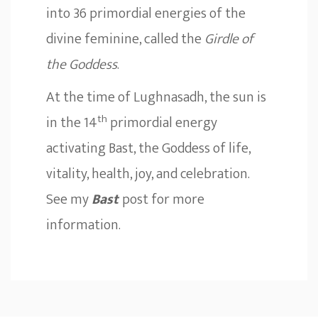
into 36 primordial energies of the
divine feminine, called the
Girdle of
the Goddess
.
At the time of Lughnasadh, the sun is
th
in the 14
primordial energy
activating Bast, the Goddess of life,
vitality, health, joy, and celebration.
See my
Bast
post for more
information.