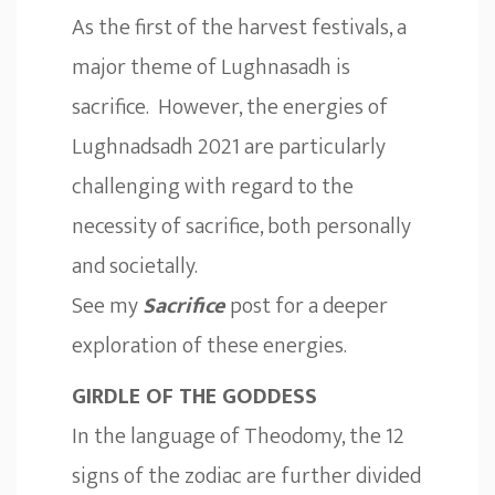
As the first of the harvest festivals, a
major theme of Lughnasadh is
sacrifice. However, the energies of
Lughnadsadh 2021 are particularly
challenging with regard to the
necessity of sacrifice, both personally
and societally.
See my
Sacrifice
post for a deeper
exploration of these energies.
GIRDLE OF THE GODDESS
In the language of Theodomy, the 12
signs of the zodiac are further divided