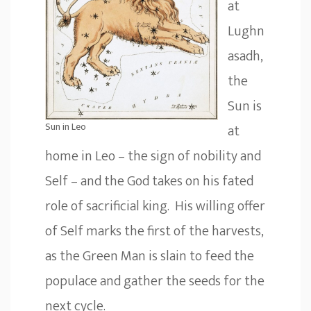
at
Lughn
asadh,
the
Sun is
Sun in Leo
at
home in Leo – the sign of nobility and
Self – and the God takes on his fated
role of sacrificial king. His willing offer
of Self marks the first of the harvests,
as the Green Man is slain to feed the
populace and gather the seeds for the
next cycle.