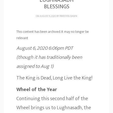
LUGHNASADH
BLESSINGS
ON AUGUST 6, 2020 BY
PRIESTESS DAWN
This content has been archived. It may no longer be
relevant
August 6, 2020 6:06pm PDT
(though it has traditionally been
assigned to Aug 1)
The King is Dead, Long Live the King!
Wheel of the Year
Continuing this second half of the
Wheel brings us to Lughnasadh, the