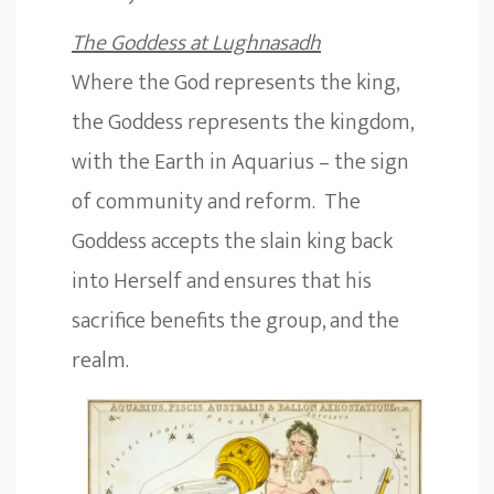
The Goddess at Lughnasadh
Where the God represents the king,
the Goddess represents the kingdom,
with the Earth in Aquarius – the sign
of community and reform. The
Goddess accepts the slain king back
into Herself and ensures that his
sacrifice benefits the group, and the
realm.