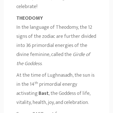
celebrate!
THEODOMY
In the language of Theodomy, the 12
signs of the zodiac are further divided
into 36 primordial energies of the
divine feminine, called the
Girdle of
the Goddess
.
At the time of Lughnasadh, the sun is
th
in the 14
primordial energy
activating
Bast
, the Goddess of life,
vitality, health, joy, and celebration.