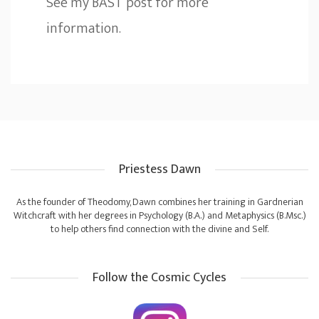
See my
BAST
post for more
information.
Priestess Dawn
As the founder of Theodomy, Dawn combines her training in Gardnerian
Witchcraft with her degrees in Psychology (B.A.) and Metaphysics (B.Msc.)
to help others find connection with the divine and Self.
Follow the Cosmic Cycles