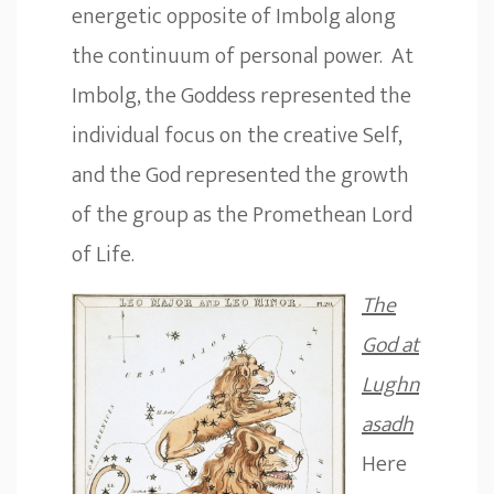
energetic opposite of Imbolg along
the continuum of personal power. At
Imbolg, the Goddess represented the
individual focus on the creative Self,
and the God represented the growth
of the group as the Promethean Lord
of Life.
The
God at
Lughn
asadh
Here