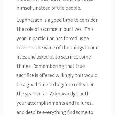
himself, instead of the people.
Lughnasadh is a good time to consider
the role of sacrifice in our lives. This
year, in particular, has forced us to
reassess the value of the things in our
lives, and asked us to sacrifice some
things. Remembering that true
sacrifice is offered willingly, this would
be a good time to begin to reflect on
the year so far. Acknowledge both
your accomplishments and failures…
and despite everything find some to