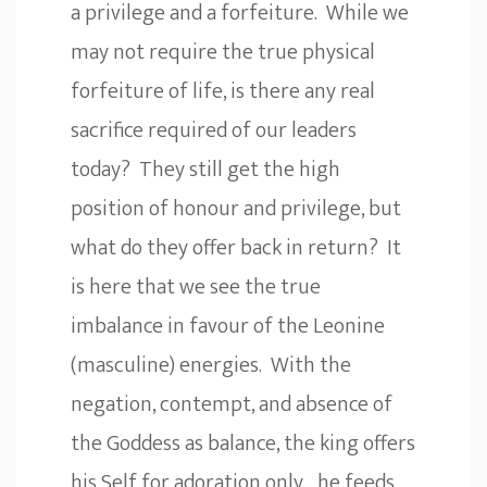
a privilege and a forfeiture. While we
may not require the true physical
forfeiture of life, is there any real
sacrifice required of our leaders
today? They still get the high
position of honour and privilege, but
what do they offer back in return? It
is here that we see the true
imbalance in favour of the Leonine
(masculine) energies. With the
negation, contempt, and absence of
the Goddess as balance, the king offers
his Self for adoration only… he feeds