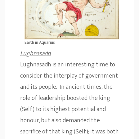
Earth in Aquarius
L
ughnasadh
Lughnasadh is an interesting time to
consider the interplay of government
and its people. In ancient times, the
role of leadership boosted the king
(Self) to its highest potential and
honour, but also demanded the
sacrifice of that king (Self); it was both