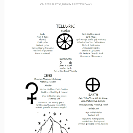
ON FEBRUARY 10, 2026 BY
PRIESTESS DAWN