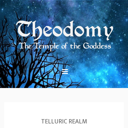
Skip
to
content
TELLURIC REALM