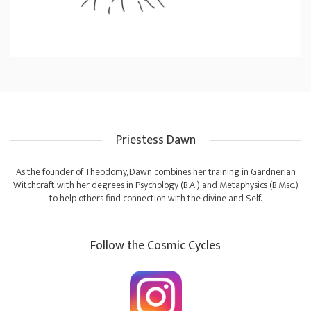
Priestess Dawn
As the founder of Theodomy, Dawn combines her training in Gardnerian
Witchcraft with her degrees in Psychology (B.A.) and Metaphysics (B.Msc.)
to help others find connection with the divine and Self.
Follow the Cosmic Cycles