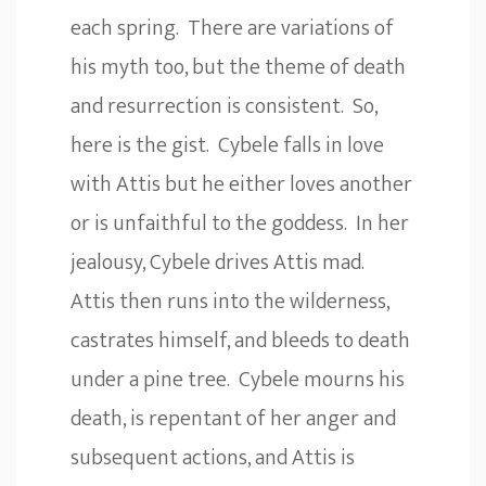
each spring. There are variations of
his myth too, but the theme of death
and resurrection is consistent. So,
here is the gist. Cybele falls in love
with Attis but he either loves another
or is unfaithful to the goddess. In her
jealousy, Cybele drives Attis mad.
Attis then runs into the wilderness,
castrates himself, and bleeds to death
under a pine tree. Cybele mourns his
death, is repentant of her anger and
subsequent actions, and Attis is