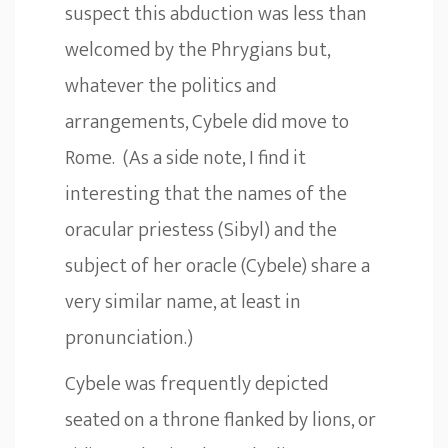
suspect this abduction was less than
welcomed by the Phrygians but,
whatever the politics and
arrangements, Cybele did move to
Rome. (As a side note, I find it
interesting that the names of the
oracular priestess (Sibyl) and the
subject of her oracle (Cybele) share a
very similar name, at least in
pronunciation.)
Cybele was frequently depicted
seated on a throne flanked by lions, or