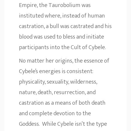
Empire, the Taurobolium was
instituted where, instead of human
castration, a bull was castrated and his
blood was used to bless and initiate
participants into the Cult of Cybele.
No matter her origins, the essence of
Cybele’s energies is consistent:
physicality, sexuality, wilderness,
nature, death, resurrection, and
castration as a means of both death
and complete devotion to the
Goddess. While Cybele isn’t the type