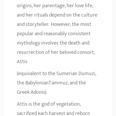
origins, her parentage, her love life,
and her rituals depend on the culture
and storyteller. However, the most
popular and reasonably consistent
mythology involves the death and
resurrection of her beloved consort,
Attis
(equivalent to the Sumerian Dumuzi,
the BabylonianTammuz, and the
Greek Adonis).
Attis is the god of vegetation,
sacrificed each harvest and reborn