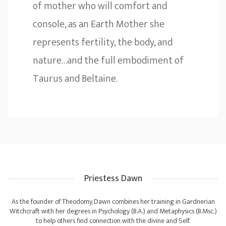
of mother who will comfort and
console, as an Earth Mother she
represents fertility, the body, and
nature…and the full embodiment of
Taurus and Beltaine.
Priestess Dawn
As the founder of Theodomy, Dawn combines her training in Gardnerian
Witchcraft with her degrees in Psychology (B.A.) and Metaphysics (B.Msc.)
to help others find connection with the divine and Self.