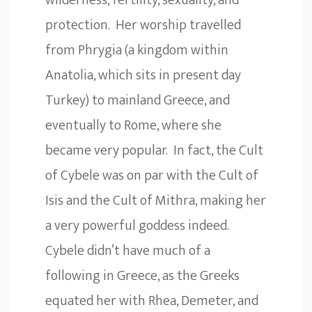
wilderness, fertility, sexuality, and
protection. Her worship travelled
from Phrygia (a kingdom within
Anatolia, which sits in present day
Turkey) to mainland Greece, and
eventually to Rome, where she
became very popular. In fact, the Cult
of Cybele was on par with the Cult of
Isis and the Cult of Mithra, making her
a very powerful goddess indeed.
Cybele didn’t have much of a
following in Greece, as the Greeks
equated her with Rhea, Demeter, and