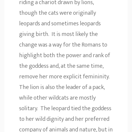
riding a chariot drawn by lions,
though the cats were originally
leopards and sometimes leopards
giving birth. It is most likely the
change was a way for the Romans to
highlight both the power and rank of
the goddess and, at the same time,
remove her more explicit femininity.
The lion is also the leader of a pack,
while other wildcats are mostly
solitary. The leopard tied the goddess
to her wild dignity and her preferred
company of animals and nature, but in