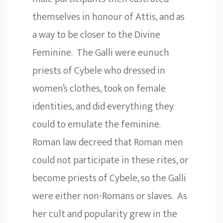
themselves in honour of Attis, and as
a way to be closer to the Divine
Feminine. The Galli were eunuch
priests of Cybele who dressed in
women’s clothes, took on female
identities, and did everything they
could to emulate the feminine.
Roman law decreed that Roman men
could not participate in these rites, or
become priests of Cybele, so the Galli
were either non-Romans or slaves. As
her cult and popularity grew in the