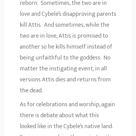
reborn. Sometimes, the two are in
love and Cybele’s disapproving parents
kill Attis. And sometimes, while the
two are in love, Attis is promised to
another so he kills himself instead of
being unfaithful to the goddess. No
matter the instigating event, in all
versions Attis dies and returns from
the dead.
As for celebrations and worship, again
there is debate about what this
looked like in the Cybele’s native land.