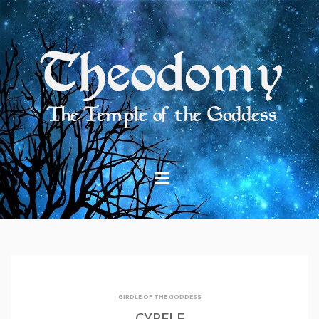
Skip
to
content
GIRDLE OF THE GODDESS