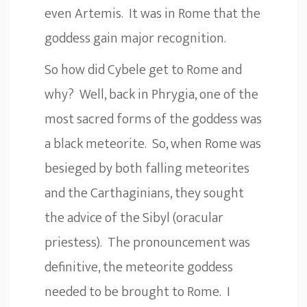
even Artemis. It was in Rome that the
goddess gain major recognition.
So how did Cybele get to Rome and
why? Well, back in Phrygia, one of the
most sacred forms of the goddess was
a black meteorite. So, when Rome was
besieged by both falling meteorites
and the Carthaginians, they sought
the advice of the Sibyl (oracular
priestess). The pronouncement was
definitive, the meteorite goddess
needed to be brought to Rome. I