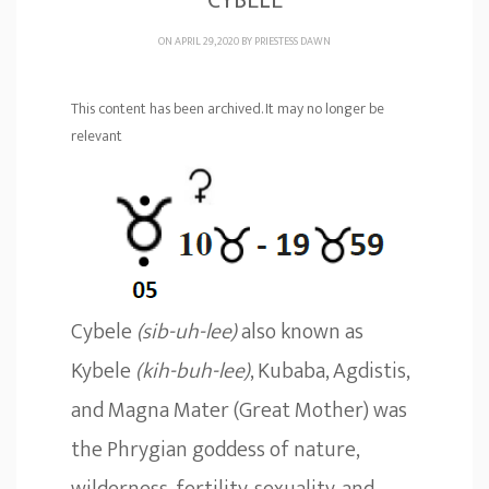
CYBELE
ON APRIL 29, 2020 BY
PRIESTESS DAWN
This content has been archived. It may no longer be
relevant
Cybele
(sib-uh-lee)
also known as
Kybele
(kih-buh-lee)
, Kubaba, Agdistis,
and Magna Mater (Great Mother) was
the Phrygian goddess of nature,