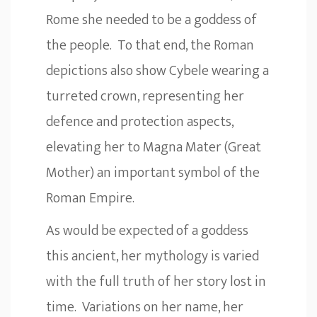
Rome she needed to be a goddess of
the people. To that end, the Roman
depictions also show Cybele wearing a
turreted crown, representing her
defence and protection aspects,
elevating her to Magna Mater (Great
Mother) an important symbol of the
Roman Empire.
As would be expected of a goddess
this ancient, her mythology is varied
with the full truth of her story lost in
time. Variations on her name, her