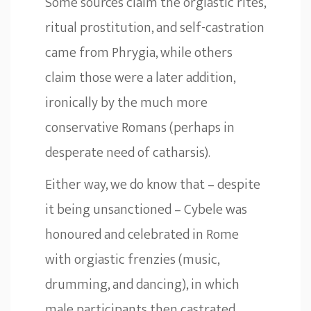
Some sources claim the orgiastic rites,
ritual prostitution, and self-castration
came from Phrygia, while others
claim those were a later addition,
ironically by the much more
conservative Romans (perhaps in
desperate need of catharsis).
Either way, we do know that – despite
it being unsanctioned – Cybele was
honoured and celebrated in Rome
with orgiastic frenzies (music,
drumming, and dancing), in which
male participants then castrated